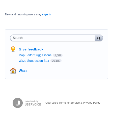
New and returning users may
sign in
Search
Give feedback
Map Editor Suggestions
1,664
Waze Suggestion Box
20,182
Waze
UserVoice Terms of Service & Privacy Policy