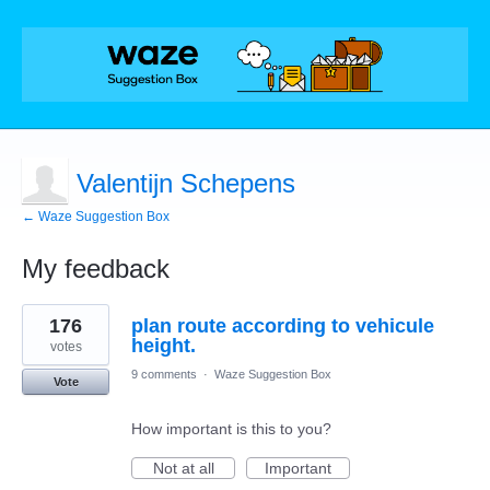
Valentijn Schepens
← Waze Suggestion Box
My feedback
1
176
plan route according to vehicule
result
found
height.
votes
9 comments
·
Waze Suggestion Box
Vote
How important is this to you?
Not at all
Important