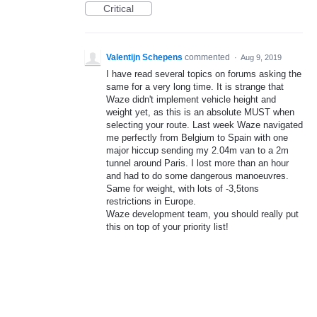
Critical
Valentijn Schepens
commented
·
Aug 9, 2019
I have read several topics on forums asking the
same for a very long time. It is strange that
Waze didn't implement vehicle height and
weight yet, as this is an absolute MUST when
selecting your route. Last week Waze navigated
me perfectly from Belgium to Spain with one
major hiccup sending my 2.04m van to a 2m
tunnel around Paris. I lost more than an hour
and had to do some dangerous manoeuvres.
Same for weight, with lots of -3,5tons
restrictions in Europe.
Waze development team, you should really put
this on top of your priority list!