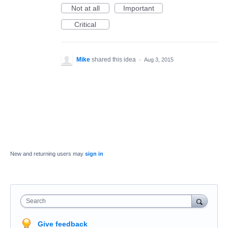
Not at all
Important
Critical
Mike
shared this idea
·
Aug 3, 2015
New and returning users may
sign in
Search
Give feedback