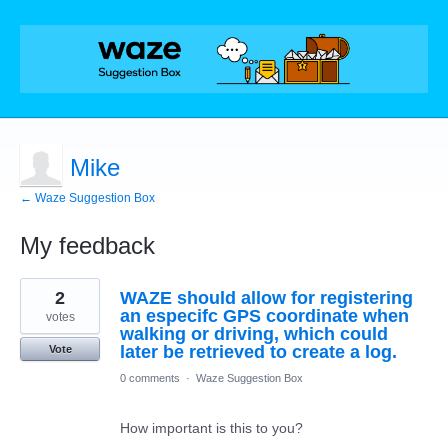
Mike
← Waze Suggestion Box
My feedback
1
2
WAZE should allow for registering
result
found
an especifc GPS coordinate when
votes
walking or driving, which could
later be retrieved to create a log.
Vote
0 comments
·
Waze Suggestion Box
How important is this to you?