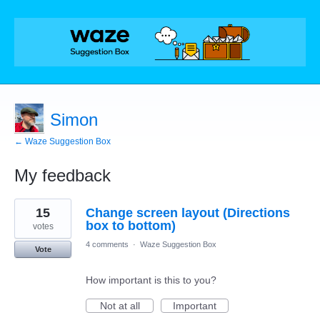
Simon
← Waze Suggestion Box
My feedback
1
15
Change screen layout (Directions
result
found
box to bottom)
votes
4 comments
·
Waze Suggestion Box
Vote
How important is this to you?
Not at all
Important