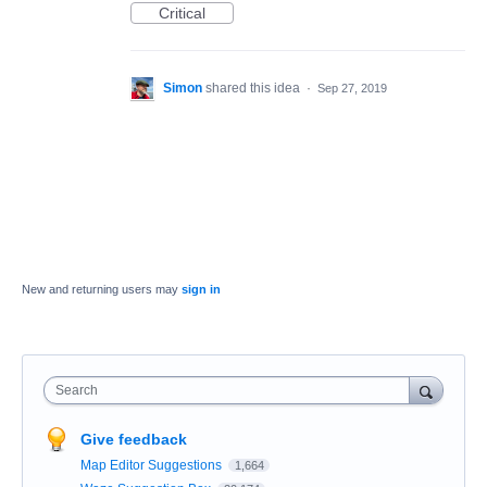
Critical
Simon
shared this idea
·
Sep 27, 2019
New and returning users may
sign in
Search
Give feedback
Map Editor Suggestions
1,664