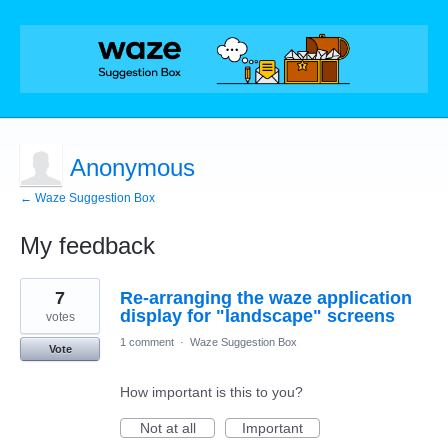
Anonymous
← Waze Suggestion Box
My feedback
1
7
Re-arranging the waze application
result
found
display for "landscape" screens
votes
1 comment
·
Waze Suggestion Box
Vote
How important is this to you?
Not at all
Important