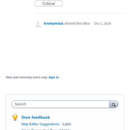
Critical
Anonymous
shared this idea
·
Oct 1, 2019
New and returning users may
sign in
Search
Give feedback
Map Editor Suggestions
1,664