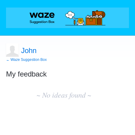
John
← Waze Suggestion Box
My feedback
No
existing
~ No ideas found ~
idea
results