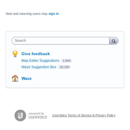
New and returning users may
sign in
Search
Give feedback
Map Editor Suggestions
1,664
Waze Suggestion Box
20,183
Waze
UserVoice Terms of Service & Privacy Policy