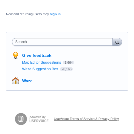
New and returning users may
sign in
Search
Give feedback
Map Editor Suggestions
1,664
Waze Suggestion Box
20,166
Waze
UserVoice Terms of Service & Privacy Policy