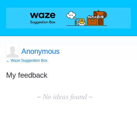
Anonymous
← Waze Suggestion Box
My feedback
No
existing
~ No ideas found ~
idea
results