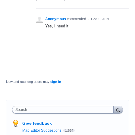
Anonymous
commented
·
Dec 1, 2019
Yes, I need it
New and returning users may
sign in
Search
Give feedback
Map Editor Suggestions
1,664