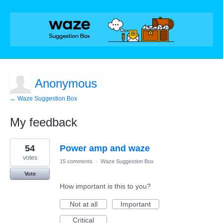
Anonymous
← Waze Suggestion Box
My feedback
1
54
Power amp and waze
result
found
votes
15 comments
·
Waze Suggestion Box
Vote
How important is this to you?
Not at all
Important
Critical