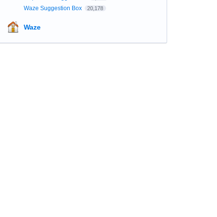
Waze Suggestion Box
20,178
Waze