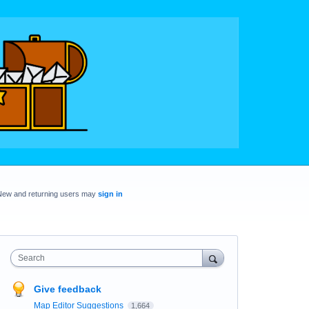
New and returning users may
sign in
Search
Give feedback
Map Editor Suggestions
1,664