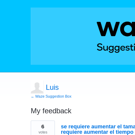
Luis
← Waze Suggestion Box
My feedback
1
6
se requiere aumentar el tam
result
found
requiere aumentar el tiempo 
votes