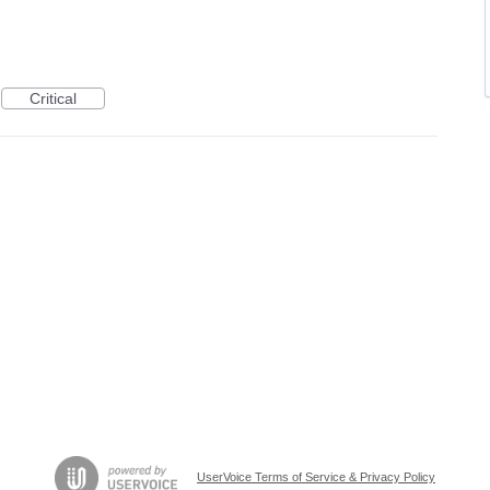
Critical
UserVoice Terms of Service & Privacy Policy