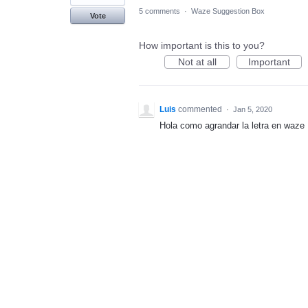
5 comments
·
Waze Suggestion Box
Vote
How important is this to you?
Not at all
Important
Luis
commented
·
Jan 5, 2020
Hola como agrandar la letra en waze