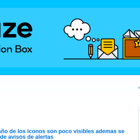
año de los iconos son poco visibles ademas se
de avisos de alertas