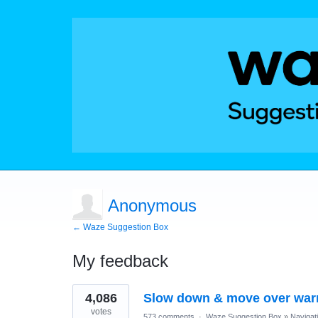
Anonymous
← Waze Suggestion Box
My feedback
1
4,086
Slow down & move over war
result
found
votes
573 comments
·
Waze Suggestion Box
»
Navigat