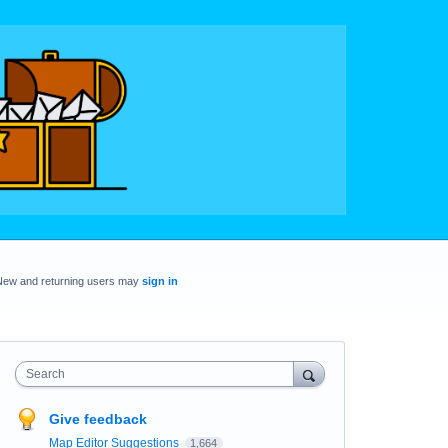
New and returning users may
sign in
Search
Give feedback
Map Editor Suggestions
1,664