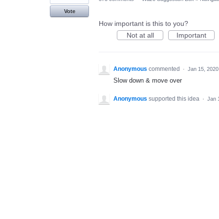
Vote
How important is this to you?
Not at all
Important
Anonymous
commented
·
Jan 15, 2020
Slow down & move over
Anonymous
supported this idea
·
Jan 