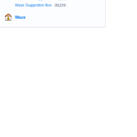
Waze Suggestion Box
20,174
Waze