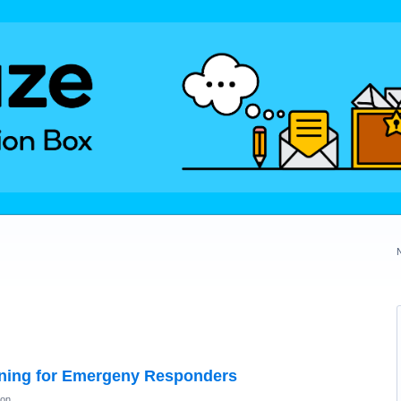
ning for Emergeny Responders
ion