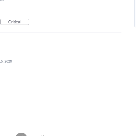
Critical
15, 2020