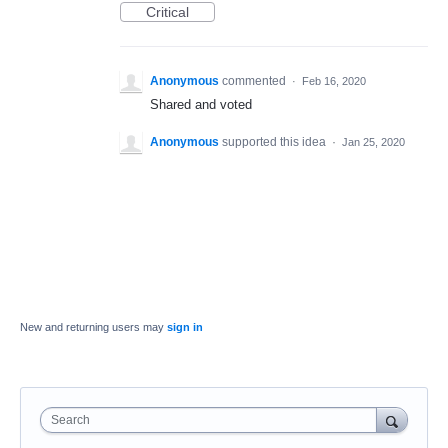
Critical
Anonymous
commented
·
Feb 16, 2020
Shared and voted
Anonymous
supported this idea
·
Jan 25, 2020
New and returning users may
sign in
Search