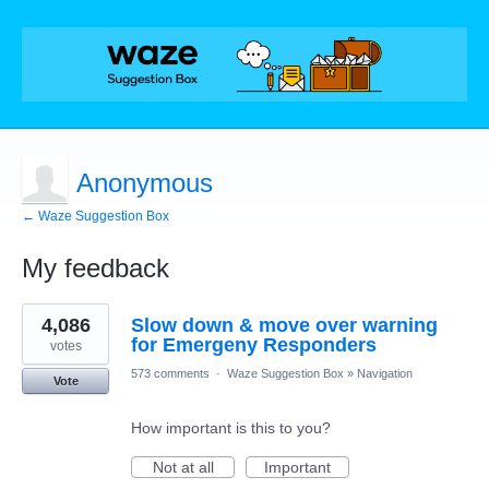
Anonymous
← Waze Suggestion Box
My feedback
1
4,086
Slow down & move over warning
result
found
for Emergeny Responders
votes
573 comments
·
Waze Suggestion Box
»
Navigation
Vote
How important is this to you?
Not at all
Important