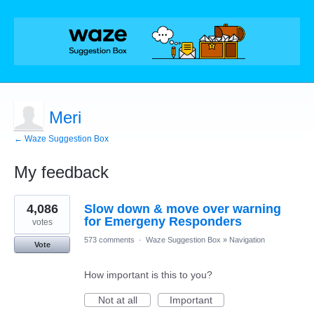
Meri
← Waze Suggestion Box
My feedback
1
4,086
Slow down & move over warning
result
found
for Emergeny Responders
votes
573 comments
·
Waze Suggestion Box
»
Navigation
Vote
How important is this to you?
Not at all
Important