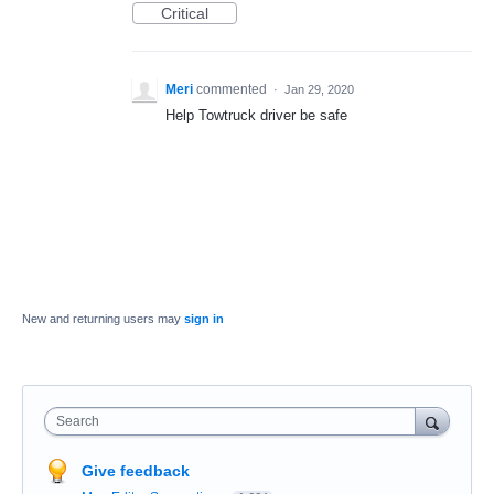
Critical
Meri
commented
·
Jan 29, 2020
Help Towtruck driver be safe
New and returning users may
sign in
Search
Give feedback