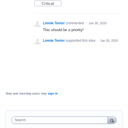
Critical
Lonnie Teeter
commented
·
Jan 30, 2020
This should be a priority!
Lonnie Teeter
supported this idea
·
Jan 30, 2020
New and returning users may
sign in
Search