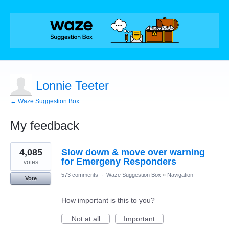
Lonnie Teeter
← Waze Suggestion Box
My feedback
1
4,085
Slow down & move over warning
result
found
for Emergeny Responders
votes
573 comments
·
Waze Suggestion Box
»
Navigation
Vote
How important is this to you?
Not at all
Important