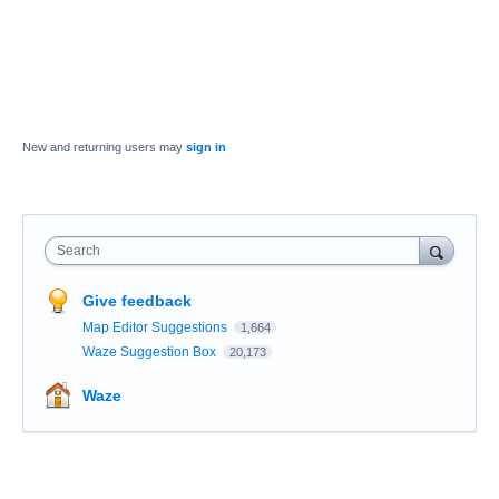
New and returning users may
sign in
Search
Give feedback
Map Editor Suggestions
1,664
Waze Suggestion Box
20,173
Waze