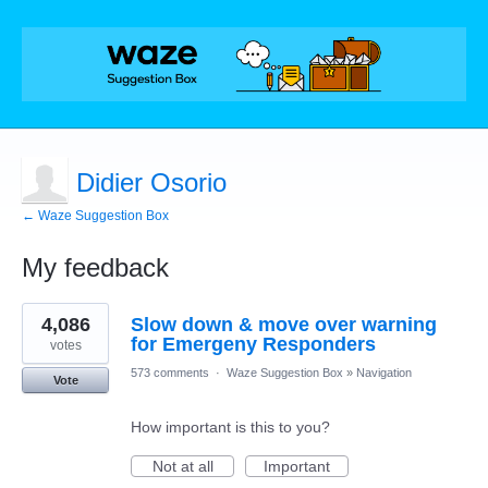
Didier Osorio
← Waze Suggestion Box
My feedback
1
4,086
Slow down & move over warning
result
found
for Emergeny Responders
votes
573 comments
·
Waze Suggestion Box
»
Navigation
Vote
How important is this to you?
Not at all
Important