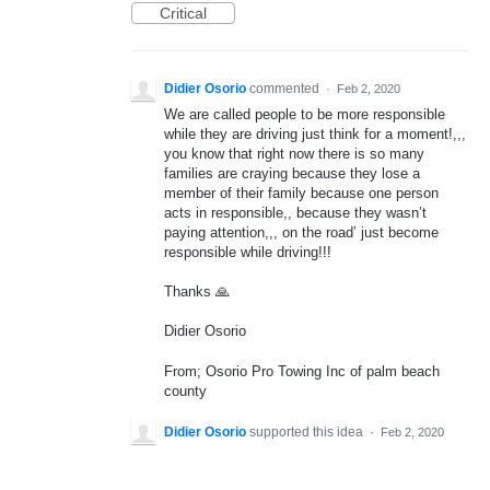
Critical
Didier Osorio
commented
·
Feb 2, 2020
We are called people to be more responsible
while they are driving just think for a moment!,,,
you know that right now there is so many
families are craying because they lose a
member of their family because one person
acts in responsible,, because they wasn’t
paying attention,,, on the road’ just become
responsible while driving!!!
Thanks 🙏
Didier Osorio
From; Osorio Pro Towing Inc of palm beach
county
Didier Osorio
supported this idea
·
Feb 2, 2020