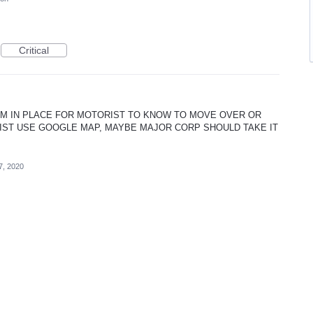
Critical
M IN PLACE FOR MOTORIST TO KNOW TO MOVE OVER OR
RIST USE GOOGLE MAP, MAYBE MAJOR CORP SHOULD TAKE IT
7, 2020