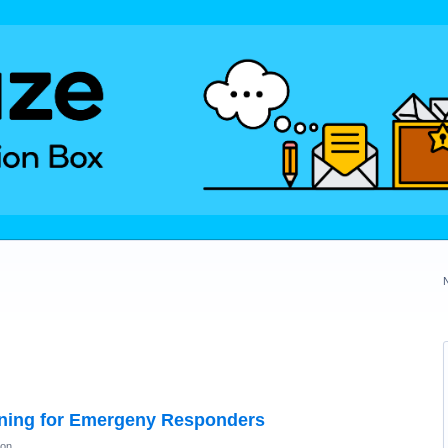
ning for Emergeny Responders
ion