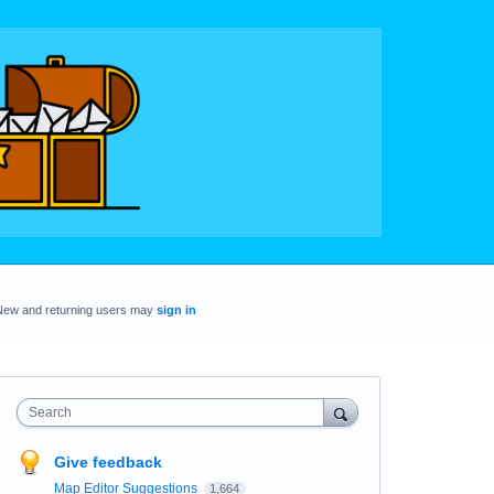
New and returning users may
sign in
Search
Give feedback
Map Editor Suggestions
1,664