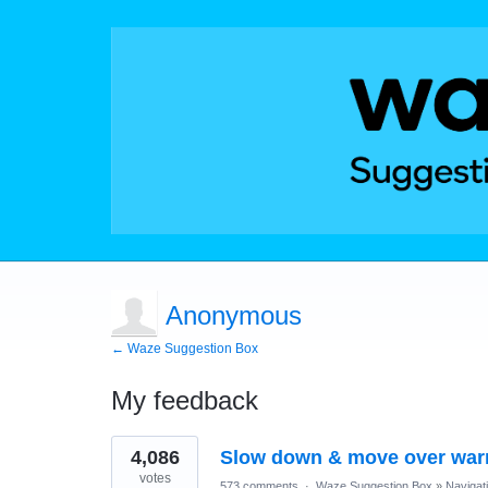
Anonymous
← Waze Suggestion Box
My feedback
1
4,086
Slow down & move over war
result
found
votes
573 comments
·
Waze Suggestion Box
»
Navigat