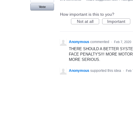
Vote
How important is this to you?
Not at all
Important
Anonymous
commented
·
Feb 7, 2020
THERE SHOULD A BETTER SYSTE
FACE PENALTY'S!!! MORE MOTO
MORE SERIOUS.
Anonymous
supported this idea
·
Feb 