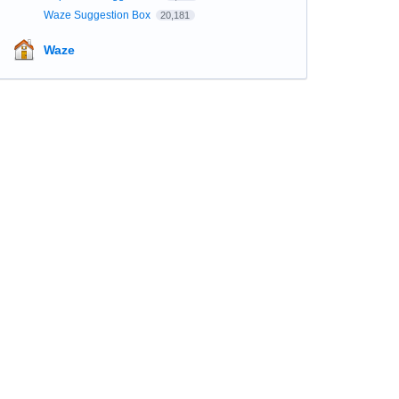
Waze Suggestion Box
20,181
Waze