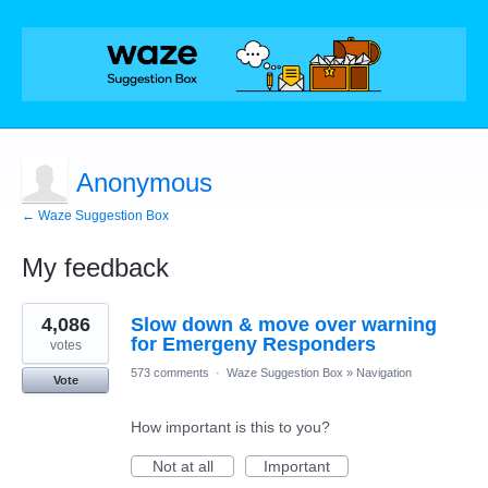
Anonymous
← Waze Suggestion Box
My feedback
1
4,086
Slow down & move over warning
result
found
for Emergeny Responders
votes
573 comments
·
Waze Suggestion Box
»
Navigation
Vote
How important is this to you?
Not at all
Important