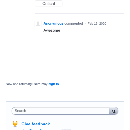
Critical
Anonymous
commented
·
Feb 13, 2020
Awesome
New and returning users may
sign in
Search
Give feedback