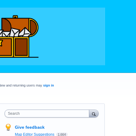
New and returning users may
sign in
Search
Give feedback
Map Editor Suggestions
1,664