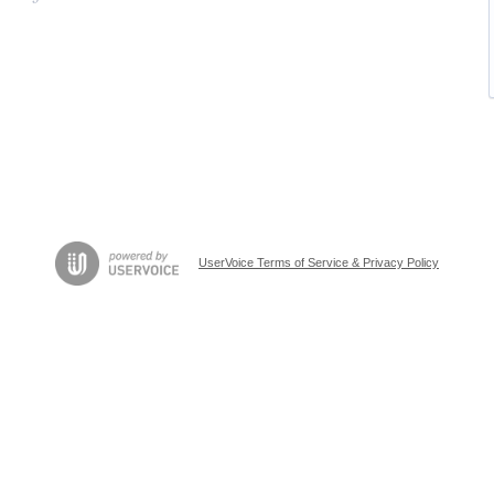
UserVoice Terms of Service & Privacy Policy