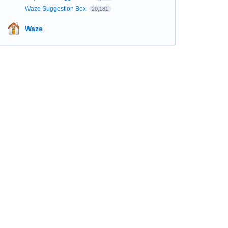
Waze Suggestion Box
20,181
Waze