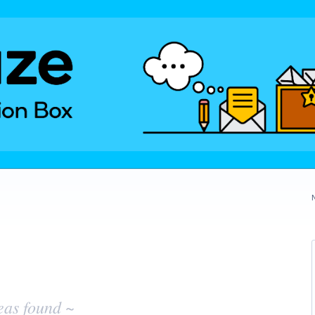
eas found ~