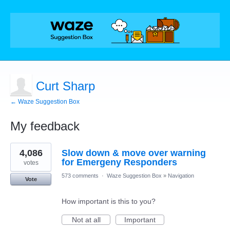
Curt Sharp
← Waze Suggestion Box
My feedback
1
4,086
Slow down & move over warning
result
found
for Emergeny Responders
votes
573 comments
·
Waze Suggestion Box
»
Navigation
Vote
How important is this to you?
Not at all
Important