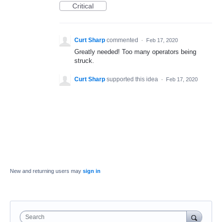
Critical
Curt Sharp
commented
·
Feb 17, 2020
Greatly needed! Too many operators being
struck.
Curt Sharp
supported this idea
·
Feb 17, 2020
New and returning users may
sign in
Search