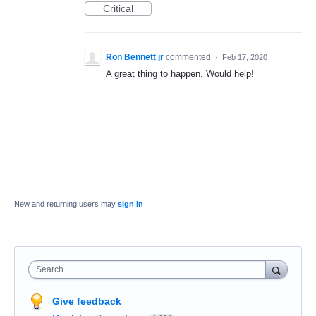
Critical
Ron Bennett jr
commented
·
Feb 17, 2020
A great thing to happen. Would help!
New and returning users may
sign in
Search
Give feedback