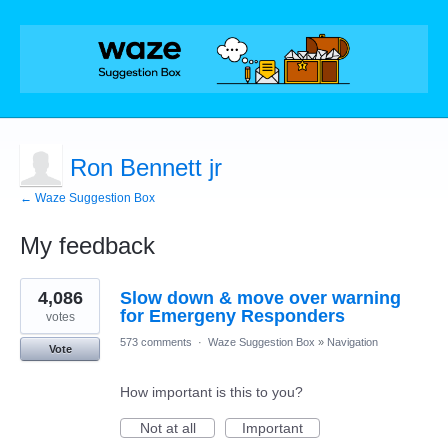
Ron Bennett jr
← Waze Suggestion Box
My feedback
1
4,086
Slow down & move over warning
result
found
for Emergeny Responders
votes
573 comments
·
Waze Suggestion Box
»
Navigation
Vote
How important is this to you?
Not at all
Important