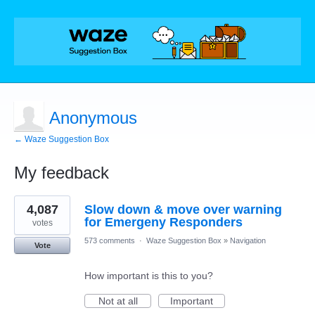
Anonymous
← Waze Suggestion Box
My feedback
1
4,087
Slow down & move over warning
result
found
for Emergeny Responders
votes
573 comments
·
Waze Suggestion Box
»
Navigation
Vote
How important is this to you?
Not at all
Important