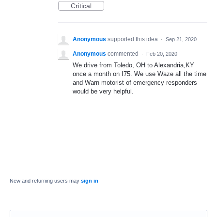
Critical
Anonymous
supported this idea
·
Sep 21, 2020
Anonymous
commented
·
Feb 20, 2020
We drive from Toledo, OH to Alexandria,KY
once a month on I75. We use Waze all the time
and Warn motorist of emergency responders
would be very helpful.
New and returning users may
sign in