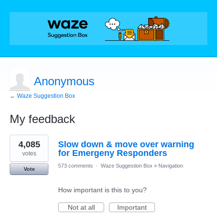
Anonymous
← Waze Suggestion Box
My feedback
1
4,085
Slow down & move over warning
result
found
for Emergeny Responders
votes
573 comments
·
Waze Suggestion Box
»
Navigation
Vote
How important is this to you?
Not at all
Important