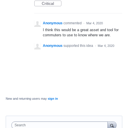
Critical
Anonymous
commented
·
Mar 4, 2020
I think this would be a great asset and tool for
commuters to use to know where we are.
Anonymous
supported this idea
·
Mar 4, 2020
New and returning users may
sign in
Search