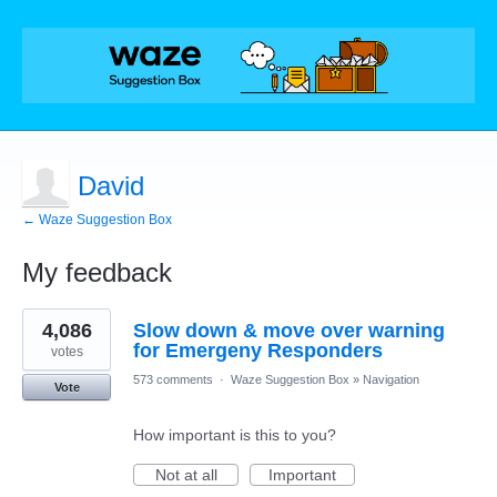
David
← Waze Suggestion Box
My feedback
1
4,086
Slow down & move over warning
result
found
for Emergeny Responders
votes
573 comments
·
Waze Suggestion Box
»
Navigation
Vote
How important is this to you?
Not at all
Important