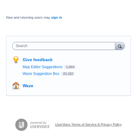
New and returning users may
sign in
Search
Give feedback
Map Editor Suggestions
1,664
Waze Suggestion Box
20,182
Waze
UserVoice Terms of Service & Privacy Policy