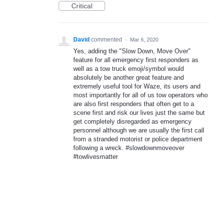
Critical
David
commented
·
Mar 6, 2020
Yes, adding the "Slow Down, Move Over"
feature for all emergency first responders as
well as a tow truck emoji/symbol would
absolutely be another great feature and
extremely useful tool for Waze, its users and
most importantly for all of us tow operators who
are also first responders that often get to a
scene first and risk our lives just the same but
get completely disregarded as emergency
personnel although we are usually the first call
from a stranded motorist or police department
following a wreck. #slowdownmoveover
#towlivesmatter