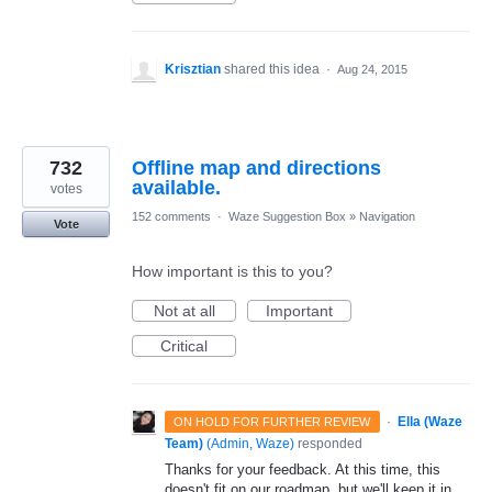
Krisztian
shared this idea
·
Aug 24, 2015
732
Offline map and directions
available.
votes
152 comments
·
Waze Suggestion Box
»
Navigation
Vote
How important is this to you?
Not at all
Important
Critical
·
Ella (Waze
ON HOLD FOR FURTHER REVIEW
Team)
(
Admin, Waze
)
responded
Thanks for your feedback. At this time, this
doesn't fit on our roadmap, but we'll keep it in