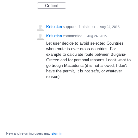
Critical
Krisztian
supported this idea
·
Aug 24, 2015
Krisztian
commented
·
Aug 24, 2015
Let user decide to avoid selected Countries
when route is over cross countries. For
example to calculate route between Bulgaria-
Greece and for personal reasons I don't want to
go trough Macedonia (it is not allowed, I don't
have the permit, It is not safe, or whatever
reason)
New and returning users may
sign in