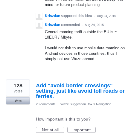
mind for future product planning.
Krisztian
supported this idea
·
Aug 24, 2015
Krisztian
commented
·
Aug 24, 2015
General roaming tariff outside the EU is ~
10EUR / Mbyte.
I would not risk to use mobile data roaming on
Android devices in those countries, thus I
simply not use Waze abroad.
128
Add "avoid border crossings"
setting, just like avoid toll roads or
votes
ferries.
Vote
23 comments
·
Waze Suggestion Box
»
Navigation
How important is this to you?
Not at all
Important