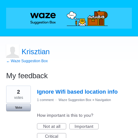
Krisztian
← Waze Suggestion Box
My feedback
3
2
Ignore Wifi based location info
results
found
votes
1 comment
·
Waze Suggestion Box
»
Navigation
Vote
How important is this to you?
Not at all
Important
Critical