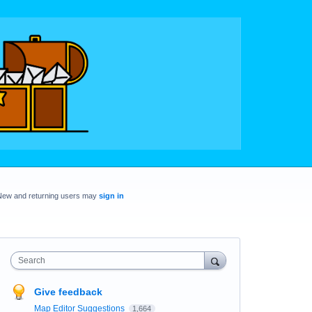
New and returning users may
sign in
Search
Give feedback
Map Editor Suggestions
1,664