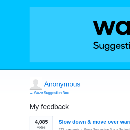
Anonymous
← Waze Suggestion Box
My feedback
1
4,085
Slow down & move over war
result
found
votes
573 comments
·
Waze Suggestion Box
»
Navigat