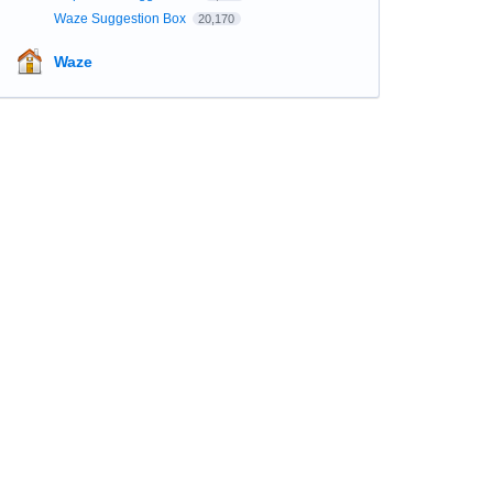
Waze Suggestion Box
20,170
Waze