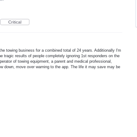
Critical
the towing business for a combined total of 24 years. Additionally I'm
he tragic results of people completely ignoring 1st responders on the
perator of towing equipment, a parent and medical professional,
w down, move over warning to the app. The life it may save may be