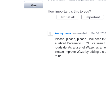
Vote
How important is this to you?
Not at all
Important
Anonymous
commented
·
Mar 30, 2020
Please, please, please...I've been in 
a retired Paramedic / RN. I've seen t
roadside. As a user of Waze, as an o
please improve Waze by adding a slo
mine.