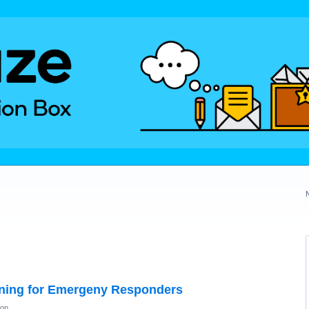
ning for Emergeny Responders
ion