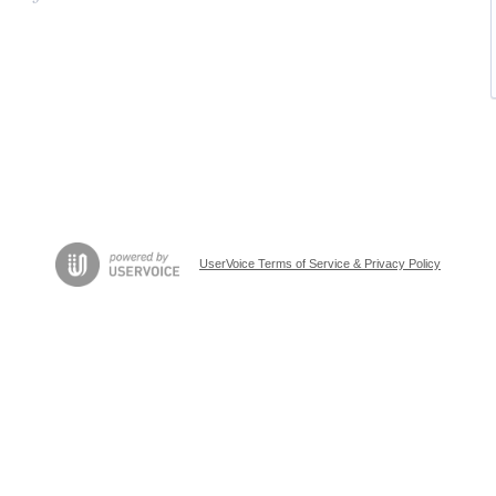
UserVoice Terms of Service & Privacy Policy