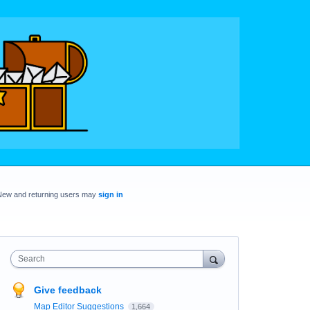
New and returning users may
sign in
Search
Give feedback
Map Editor Suggestions
1,664