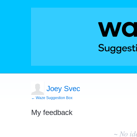
Joey Svec
← Waze Suggestion Box
My feedback
No
existing
~ No id
idea