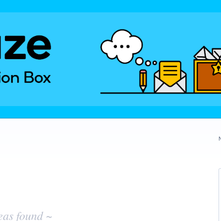
eas found ~