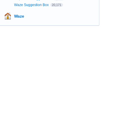
Waze Suggestion Box
20,171
Waze