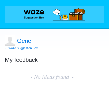
Gene
← Waze Suggestion Box
My feedback
No
existing
~ No ideas found ~
idea
results