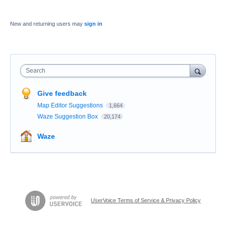
New and returning users may
sign in
Search
Give feedback
Map Editor Suggestions
1,664
Waze Suggestion Box
20,174
Waze
UserVoice Terms of Service & Privacy Policy