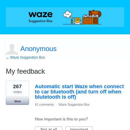
Anonymous
← Waze Suggestion Box
My feedback
1
267
Automatic start Waze when connect
result
found
to car bluetooth (and turn off when
votes
blutetooth is off)
Vote
41 comments
·
Waze Suggestion Box
How important is this to you?
Not at all
Important