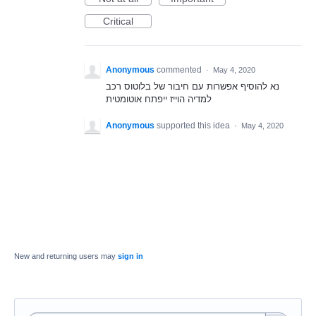
Critical
Anonymous
commented
·
May 4, 2020
נא להוסיף אפשרות עם חיבור של בלוטוס רכב
למדיה הוייז ייפתח אוטומטית
Anonymous
supported this idea
·
May 4, 2020
New and returning users may
sign in