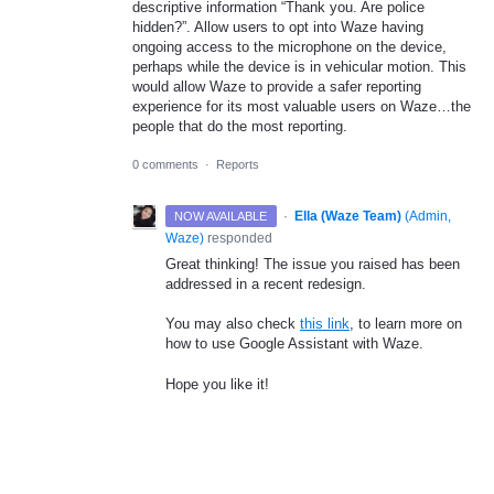
descriptive information “Thank you. Are police
hidden?”. Allow users to opt into Waze having
ongoing access to the microphone on the device,
perhaps while the device is in vehicular motion. This
would allow Waze to provide a safer reporting
experience for its most valuable users on Waze…the
people that do the most reporting.
0 comments
·
Reports
·
Ella (Waze Team)
(
Admin,
NOW AVAILABLE
Waze
)
responded
Great thinking! The issue you raised has been
addressed in a recent redesign.
You may also check
this link
, to learn more on
how to use Google Assistant with Waze.
Hope you like it!