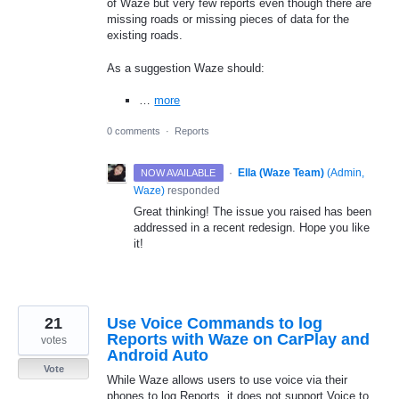
of Waze but very few reports even though there are
missing roads or missing pieces of data for the
existing roads.
As a suggestion Waze should:
…
more
0 comments
·
Reports
·
Ella (Waze Team)
(
Admin,
NOW AVAILABLE
Waze
)
responded
Great thinking! The issue you raised has been
addressed in a recent redesign. Hope you like
it!
21
Use Voice Commands to log
Reports with Waze on CarPlay and
votes
Android Auto
Vote
While Waze allows users to use voice via their
phones to log Reports, it does not support Voice to