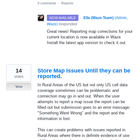
0 comments
·
Reports
·
Ella (Waze Team)
(
Admin,
NOW AVAILABLE
Waze
)
responded
Great news! Reporting map corrections for your
current location is now available in Waze.
Install the latest app version to check it out.
14
Store Map Issues Until they can be
reported.
votes
In Rural Areas of the US but not only US cell data
Vote
coverage sometimes can be problematic and
connection may go in and out. When the user
attempts to report a map issue the report can be
filled out but submission goes to an error message:
"Something Went Wrong" and the report and the
information is lost.
This can create problems with issues reported in
Rural Areas where there is definite evidence of use