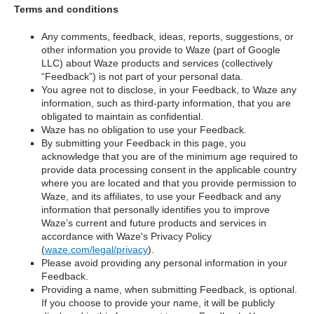
Terms and conditions
Any comments, feedback, ideas, reports, suggestions, or
other information you provide to Waze (part of Google
LLC) about Waze products and services (collectively
“Feedback”) is not part of your personal data.
You agree not to disclose, in your Feedback, to Waze any
information, such as third-party information, that you are
obligated to maintain as confidential.
Waze has no obligation to use your Feedback.
By submitting your Feedback in this page, you
acknowledge that you are of the minimum age required to
provide data processing consent in the applicable country
where you are located and that you provide permission to
Waze, and its affiliates, to use your Feedback and any
information that personally identifies you to improve
Waze’s current and future products and services in
accordance with Waze's Privacy Policy
(
waze.com/legal/privacy
).
Please avoid providing any personal information in your
Feedback.
Providing a name, when submitting Feedback, is optional.
If you choose to provide your name, it will be publicly