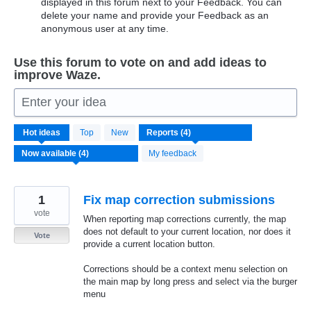
displayed in this forum next to your Feedback. You can
delete your name and provide your Feedback as an
anonymous user at any time.
Use this forum to vote on and add ideas to
improve Waze.
Enter your idea
4
Hot
ideas
Top
New
results
found
My feedback
1
Fix map correction submissions
vote
When reporting map corrections currently, the map
does not default to your current location, nor does it
Vote
provide a current location button.
Corrections should be a context menu selection on
the main map by long press and select via the burger
menu