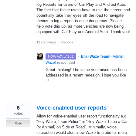
log Reports for users of Car Play and Android Auto.
The fact that these users have to use the screen and
potentially take their eyes off the road to navigate
menus to log a report is quite dangerous. Please
help vote this up, as more vehicles are now being
equipped with Car Play and Android Auto. Thank you!
12 comments
·
Reports
·
Ella (Waze Team)
(
Admin,
NOW AVAILABLE
Waze
)
responded
Great thinking! The issue you raised has been
addressed in a recent redesign. Hope you like
it!
6
Voice-enabled user reports
votes
Allow for voice-enabled user report functionality e.g.,
“Hey Waze, I see Police” or “Hey Waze, I see a Car
Vote
(or Animal) on Side of Road”. Minimally, voice
interaction would also allow Waze to probe for more