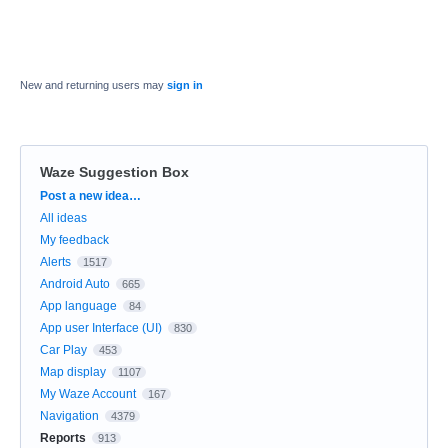
New and returning users may
sign in
Waze Suggestion Box
Categories
Post a new idea…
All ideas
My feedback
Alerts
1517
Android Auto
665
App language
84
App user Interface (UI)
830
Car Play
453
Map display
1107
My Waze Account
167
Navigation
4379
Reports
913