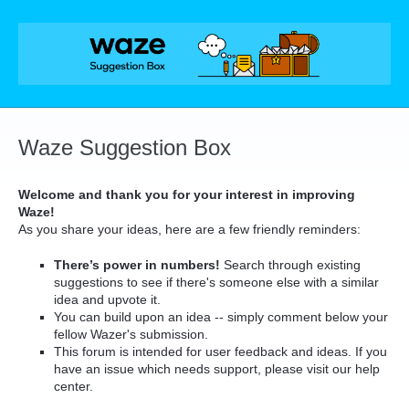
Skip
to
content
Waze Suggestion Box
Welcome and thank you for your interest in improving
Waze!
As you share your ideas, here are a few friendly reminders:
There’s power in numbers!
Search through existing
suggestions to see if there's someone else with a similar
idea and upvote it.
You can build upon an idea -- simply comment below your
fellow Wazer's submission.
This forum is intended for user feedback and ideas. If you
have an issue which needs support, please visit our help
center.