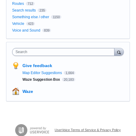
Routes
712
Search results
235
Something else / other
1150
Vehicle
423
Voice and Sound
839
Search
Give feedback
Map Editor Suggestions
1,664
Waze Suggestion Box
20,183
Waze
UserVoice Terms of Service & Privacy Policy