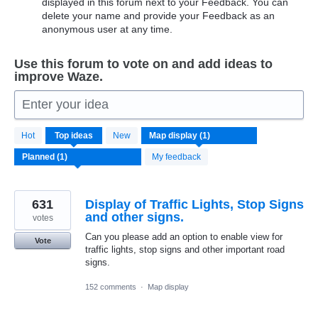
displayed in this forum next to your Feedback. You can
delete your name and provide your Feedback as an
anonymous user at any time.
Use this forum to vote on and add ideas to
improve Waze.
Enter your idea
1
Hot
Top
ideas
New
result
found
My feedback
631
Display of Traffic Lights, Stop Signs
and other signs.
votes
Can you please add an option to enable view for
Vote
traffic lights, stop signs and other important road
signs.
152 comments
·
Map display