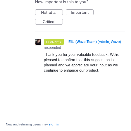
How important is this to you?
Not at all
Important
Critical
·
Ella (Waze Team)
(
Admin, Waze
)
PLANNED
responded
Thank you for your valuable feedback. We're
pleased to confirm that this suggestion is
planned and we appreciate your input as we
continue to enhance our product.
New and returning users may
sign in