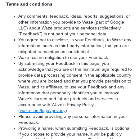
Terms and conditions
Any comments, feedback, ideas, reports, suggestions, or
other information you provide to Waze (part of Google
LLC) about Waze products and services (collectively
“Feedback”) is not part of your personal data.
You agree not to disclose, in your Feedback, to Waze any
information, such as third-party information, that you are
obligated to maintain as confidential.
Waze has no obligation to use your Feedback.
By submitting your Feedback in this page, you
acknowledge that you are of the minimum age required to
provide data processing consent in the applicable country
where you are located and that you provide permission to
Waze, and its affiliates, to use your Feedback and any
information that personally identifies you to improve
Waze’s current and future products and services in
accordance with Waze's Privacy Policy
(
waze.com/legal/privacy
).
Please avoid providing any personal information in your
Feedback.
Providing a name, when submitting Feedback, is optional.
If you choose to provide your name, it will be publicly