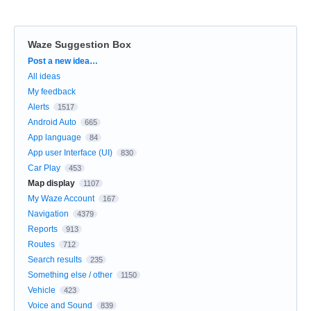
Waze Suggestion Box
Categories
Post a new idea…
All ideas
My feedback
Alerts
1517
Android Auto
665
App language
84
App user Interface (UI)
830
Car Play
453
Map display
1107
My Waze Account
167
Navigation
4379
Reports
913
Routes
712
Search results
235
Something else / other
1150
Vehicle
423
Voice and Sound
839