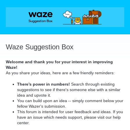
Skip
to
content
Waze Suggestion Box
Welcome and thank you for your interest in improving
Waze!
As you share your ideas, here are a few friendly reminders:
There’s power in numbers!
Search through existing
suggestions to see if there's someone else with a similar
idea and upvote it.
You can build upon an idea -- simply comment below your
fellow Wazer's submission.
This forum is intended for user feedback and ideas. If you
have an issue which needs support, please visit our help
center.