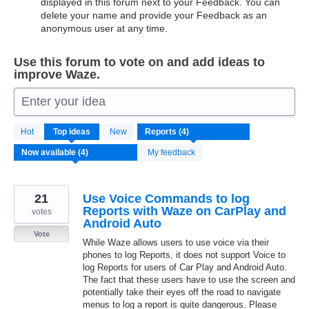
displayed in this forum next to your Feedback. You can
delete your name and provide your Feedback as an
anonymous user at any time.
Use this forum to vote on and add ideas to
improve Waze.
Enter your idea
4
Hot
Top
ideas
New
results
found
My feedback
21
Use Voice Commands to log
Reports with Waze on CarPlay and
votes
Android Auto
Vote
While Waze allows users to use voice via their
phones to log Reports, it does not support Voice to
log Reports for users of Car Play and Android Auto.
The fact that these users have to use the screen and
potentially take their eyes off the road to navigate
menus to log a report is quite dangerous. Please