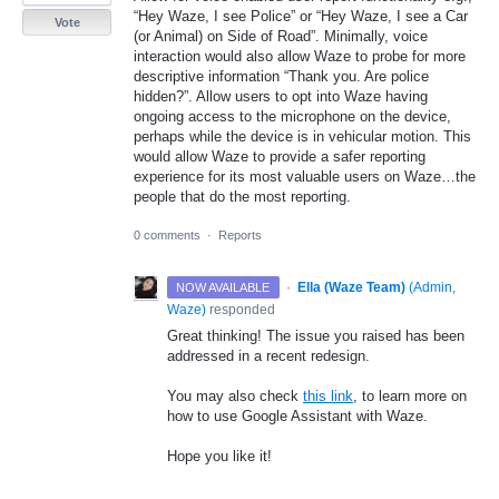
“Hey Waze, I see Police” or “Hey Waze, I see a Car
Vote
(or Animal) on Side of Road”. Minimally, voice
interaction would also allow Waze to probe for more
descriptive information “Thank you. Are police
hidden?”. Allow users to opt into Waze having
ongoing access to the microphone on the device,
perhaps while the device is in vehicular motion. This
would allow Waze to provide a safer reporting
experience for its most valuable users on Waze…the
people that do the most reporting.
0 comments
·
Reports
·
Ella (Waze Team)
(
Admin,
NOW AVAILABLE
Waze
)
responded
Great thinking! The issue you raised has been
addressed in a recent redesign.
You may also check
this link
, to learn more on
how to use Google Assistant with Waze.
Hope you like it!