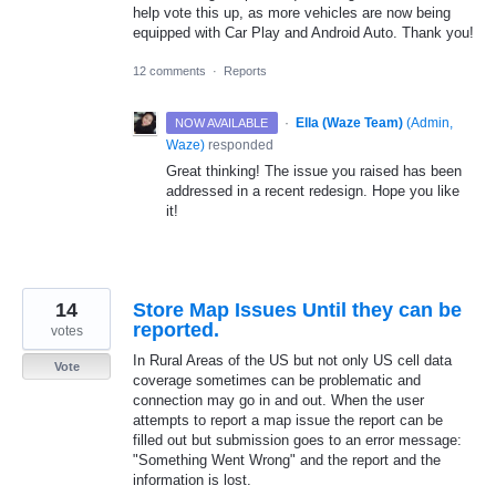
help vote this up, as more vehicles are now being
equipped with Car Play and Android Auto. Thank you!
12 comments
·
Reports
·
Ella (Waze Team)
(
Admin,
NOW AVAILABLE
Waze
)
responded
Great thinking! The issue you raised has been
addressed in a recent redesign. Hope you like
it!
14
Store Map Issues Until they can be
reported.
votes
In Rural Areas of the US but not only US cell data
Vote
coverage sometimes can be problematic and
connection may go in and out. When the user
attempts to report a map issue the report can be
filled out but submission goes to an error message:
"Something Went Wrong" and the report and the
information is lost.