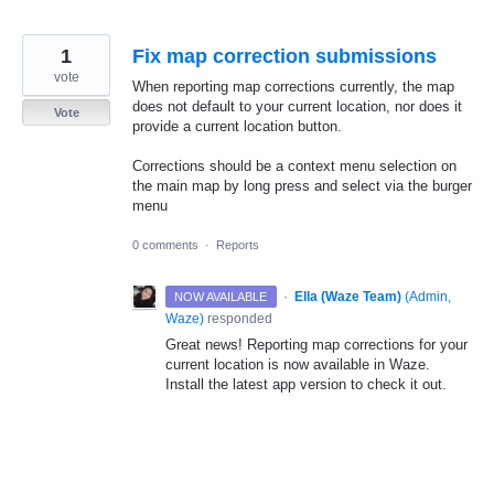
1
Fix map correction submissions
vote
When reporting map corrections currently, the map
does not default to your current location, nor does it
Vote
provide a current location button.
Corrections should be a context menu selection on
the main map by long press and select via the burger
menu
0 comments
·
Reports
·
Ella (Waze Team)
(
Admin,
NOW AVAILABLE
Waze
)
responded
Great news! Reporting map corrections for your
current location is now available in Waze.
Install the latest app version to check it out.