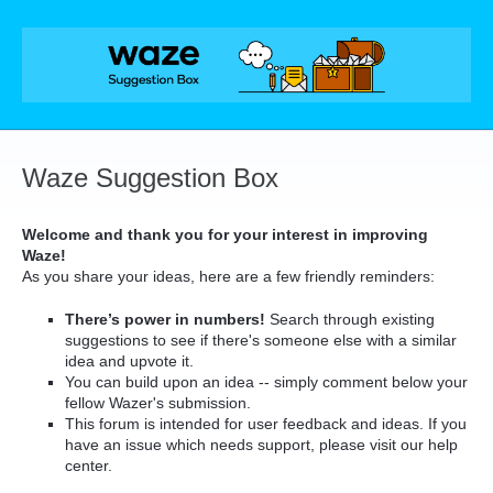
Skip
to
content
Waze Suggestion Box
Welcome and thank you for your interest in improving
Waze!
As you share your ideas, here are a few friendly reminders:
There’s power in numbers!
Search through existing
suggestions to see if there's someone else with a similar
idea and upvote it.
You can build upon an idea -- simply comment below your
fellow Wazer's submission.
This forum is intended for user feedback and ideas. If you
have an issue which needs support, please visit our help
center.