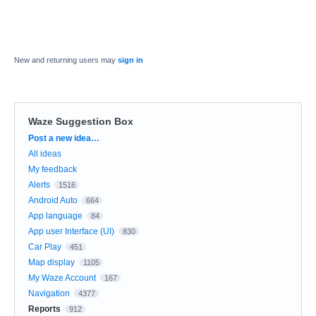
New and returning users may
sign in
Waze Suggestion Box
Categories
Post a new idea…
All ideas
My feedback
Alerts
1516
Android Auto
664
App language
84
App user Interface (UI)
830
Car Play
451
Map display
1105
My Waze Account
167
Navigation
4377
Reports
912