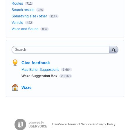
Routes
712
Search results
235
Something else / other
1147
Vehicle
422
Voice and Sound
837
Search
Give feedback
Map Editor Suggestions
1,664
Waze Suggestion Box
20,168
Waze
UserVoice Terms of Service & Privacy Policy