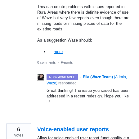
This can create problems with issues reported in
Rural Areas where there is definite evidence of use
of Waze but very few reports even though there are
missing roads or missing pieces of data for the
existing roads.
As a suggestion Waze should:
…
more
0 comments
·
Reports
·
Ella (Waze Team)
(
Admin,
NOW AVAILABLE
Waze
)
responded
Great thinking! The issue you raised has been
addressed in a recent redesign. Hope you like
it!
6
Voice-enabled user reports
votes
Allow for voice-enabled user report functionality e.g.,