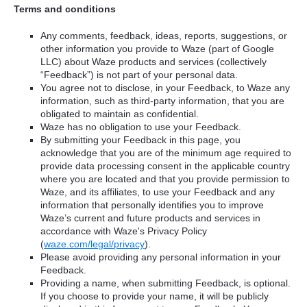
Terms and conditions
Any comments, feedback, ideas, reports, suggestions, or
other information you provide to Waze (part of Google
LLC) about Waze products and services (collectively
“Feedback”) is not part of your personal data.
You agree not to disclose, in your Feedback, to Waze any
information, such as third-party information, that you are
obligated to maintain as confidential.
Waze has no obligation to use your Feedback.
By submitting your Feedback in this page, you
acknowledge that you are of the minimum age required to
provide data processing consent in the applicable country
where you are located and that you provide permission to
Waze, and its affiliates, to use your Feedback and any
information that personally identifies you to improve
Waze’s current and future products and services in
accordance with Waze's Privacy Policy
(
waze.com/legal/privacy
).
Please avoid providing any personal information in your
Feedback.
Providing a name, when submitting Feedback, is optional.
If you choose to provide your name, it will be publicly