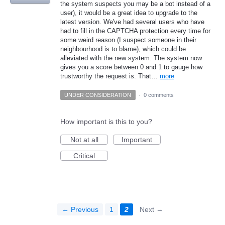
the system suspects you may be a bot instead of a
user), it would be a great idea to upgrade to the
latest version. We've had several users who have
had to fill in the CAPTCHA protection every time for
some weird reason (I suspect someone in their
neighbourhood is to blame), which could be
alleviated with the new system. The system now
gives you a score between 0 and 1 to gauge how
trustworthy the request is. That…
more
UNDER CONSIDERATION
·
0 comments
How important is this to you?
Not at all
Important
Critical
← Previous
1
2
Next →