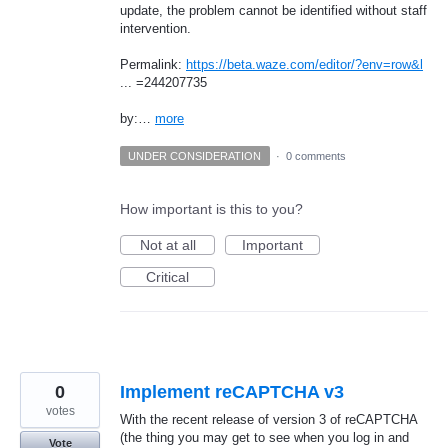
update, the problem cannot be identified without staff
intervention.
Permalink:
https://beta.waze.com/editor/?env=row&l
... =244207735
by:…
more
UNDER CONSIDERATION
·
0 comments
How important is this to you?
Not at all
Important
Critical
0
Implement reCAPTCHA v3
votes
With the recent release of version 3 of reCAPTCHA
(the thing you may get to see when you log in and
Vote