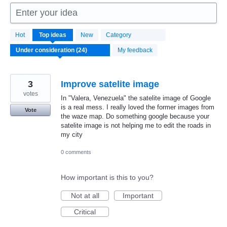
Enter your idea
24
Hot
Top
ideas
New
Category
results
found
My feedback
3
Improve satelite image
votes
In "Valera, Venezuela" the satelite image of Google
is a real mess. I really loved the former images from
Vote
the waze map. Do something google because your
satelite image is not helping me to edit the roads in
my city
0 comments
How important is this to you?
Not at all
Important
Critical