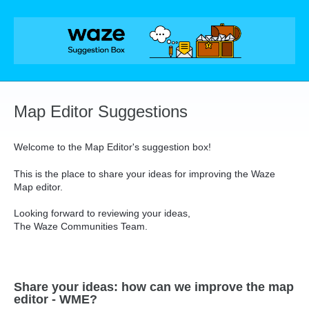
Skip
to
content
Map Editor Suggestions
Welcome to the Map Editor's suggestion box!
This is the place to share your ideas for improving the Waze
Map editor.
Looking forward to reviewing your ideas,
The Waze Communities Team.
Share your ideas: how can we improve the map
editor - WME?