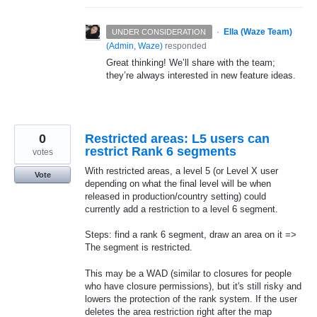
·
Ella (Waze Team)
UNDER CONSIDERATION
(
Admin, Waze
)
responded
Great thinking! We’ll share with the team;
they’re always interested in new feature ideas.
0
Restricted areas: L5 users can
restrict Rank 6 segments
votes
With restricted areas, a level 5 (or Level X user
Vote
depending on what the final level will be when
released in production/country setting) could
currently add a restriction to a level 6 segment.
Steps: find a rank 6 segment, draw an area on it =>
The segment is restricted.
This may be a WAD (similar to closures for people
who have closure permissions), but it's still risky and
lowers the protection of the rank system. If the user
deletes the area restriction right after the map