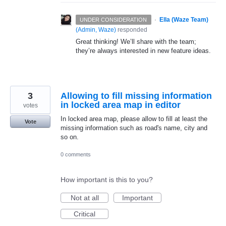
·
Ella (Waze Team)
UNDER CONSIDERATION
(
Admin, Waze
)
responded
Great thinking! We’ll share with the team;
they’re always interested in new feature ideas.
3
Allowing to fill missing information
in locked area map in editor
votes
In locked area map, please allow to fill at least the
Vote
missing information such as road's name, city and
so on.
0 comments
How important is this to you?
Not at all
Important
Critical