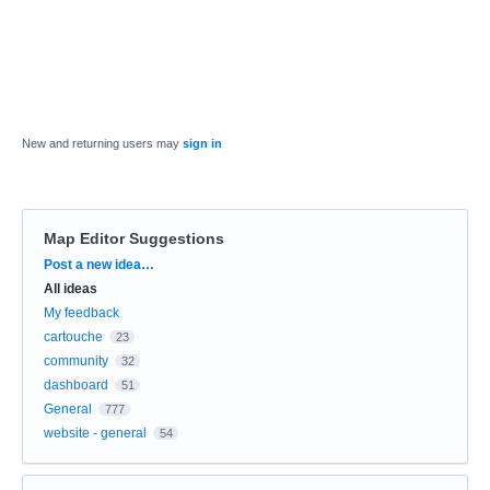
New and returning users may
sign in
Map Editor Suggestions
Categories
Post a new idea…
All ideas
My feedback
cartouche
23
community
32
dashboard
51
General
777
website - general
54