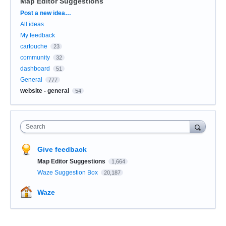
Map Editor Suggestions
Categories
Post a new idea…
All ideas
My feedback
cartouche
23
community
32
dashboard
51
General
777
website - general
54
Search
Give feedback
Map Editor Suggestions
1,664
Waze Suggestion Box
20,187
Waze