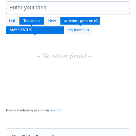
Enter your idea
No
Hot
Top
ideas
New
existing
idea
My feedback
results
~ No ideas found ~
New and returning users may
sign in