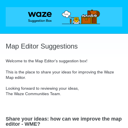
Skip
to
content
Map Editor Suggestions
Welcome to the Map Editor's suggestion box!
This is the place to share your ideas for improving the Waze
Map editor.
Looking forward to reviewing your ideas,
The Waze Communities Team.
Share your ideas: how can we improve the map
editor - WME?