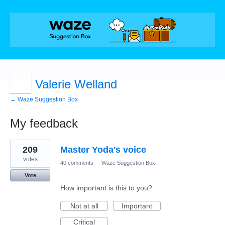
Valerie Welland
← Waze Suggestion Box
My feedback
3
209
Master Yoda's voice
results
found
votes
40 comments
·
Waze Suggestion Box
Vote
How important is this to you?
Not at all
Important
Critical