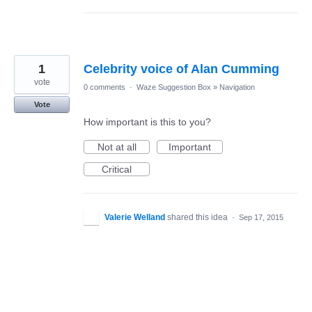
1
Celebrity voice of Alan Cumming
vote
0 comments
·
Waze Suggestion Box
»
Navigation
Vote
How important is this to you?
Not at all
Important
Critical
Valerie Welland
shared this idea
·
Sep 17, 2015