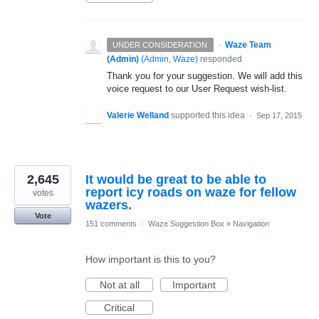
·
Waze Team
UNDER CONSIDERATION
(Admin)
(
Admin, Waze
)
responded
Thank you for your suggestion. We will add this
voice request to our User Request wish-list.
Valerie Welland
supported this idea
·
Sep 17, 2015
2,645
It would be great to be able to
report icy roads on waze for fellow
votes
wazers.
Vote
151 comments
·
Waze Suggestion Box
»
Navigation
How important is this to you?
Not at all
Important
Critical