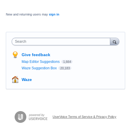
New and returning users may
sign in
Search
Give feedback
Map Editor Suggestions
1,664
Waze Suggestion Box
20,183
Waze
UserVoice Terms of Service & Privacy Policy