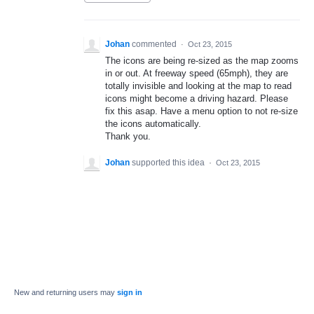
Johan
commented
·
Oct 23, 2015
The icons are being re-sized as the map zooms
in or out. At freeway speed (65mph), they are
totally invisible and looking at the map to read
icons might become a driving hazard. Please
fix this asap. Have a menu option to not re-size
the icons automatically.
Thank you.
Johan
supported this idea
·
Oct 23, 2015
New and returning users may
sign in