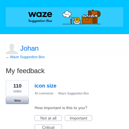
Johan
← Waze Suggestion Box
My feedback
1
110
icon size
result
found
votes
40 comments
·
Waze Suggestion Box
Vote
How important is this to you?
Not at all
Important
Critical