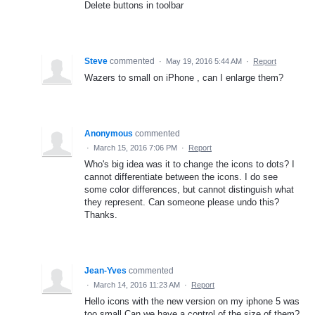
Delete buttons in toolbar
Steve
commented
·
May 19, 2016 5:44 AM
·
Report
Wazers to small on iPhone , can I enlarge them?
Anonymous
commented
·
March 15, 2016 7:06 PM
·
Report
Who's big idea was it to change the icons to dots? I
cannot differentiate between the icons. I do see
some color differences, but cannot distinguish what
they represent. Can someone please undo this?
Thanks.
Jean-Yves
commented
·
March 14, 2016 11:23 AM
·
Report
Hello icons with the new version on my iphone 5 was
too small.Can we have a control of the size of them?