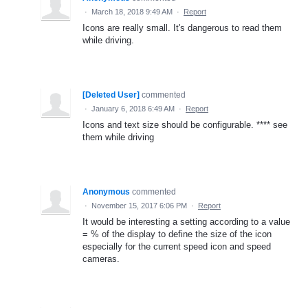
·
March 18, 2018 9:49 AM
·
Report
Icons are really small. It's dangerous to read them
while driving.
[Deleted User]
commented
·
January 6, 2018 6:49 AM
·
Report
Icons and text size should be configurable. **** see
them while driving
Anonymous
commented
·
November 15, 2017 6:06 PM
·
Report
It would be interesting a setting according to a value
= % of the display to define the size of the icon
especially for the current speed icon and speed
cameras.