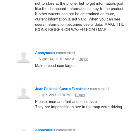
not to stare at the phone, but to get information, just
like the dashboard. Information is key to the product.
If other wazers can not be determined on route,
current information is not valid. When you can see
users, information becomes useful data. MAKE THE
ICONS BIGGER ON WAZER ROAD MAP.
Anonymous
commented
·
August 13, 2018 9:00 AM
·
Report
Make speed icon larger
Juan Pablo de Castro Fernández
commented
·
July 3, 2018 10:20 PM
·
Report
Please, increase font and icons size.
They are impossible to see in the map while driving.
Anonymous
commented