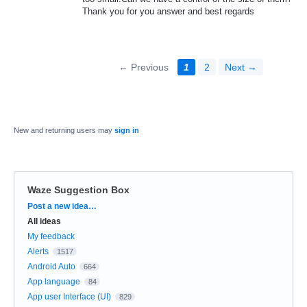
Thank you for you answer and best regards
← Previous
1
2
Next →
New and returning users may
sign in
Waze Suggestion Box
Categories
Post a new idea…
All ideas
My feedback
Alerts
1517
Android Auto
664
App language
84
App user Interface (UI)
829