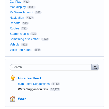
Car Play
452
Map display
1106
My Waze Account
167
Navigation
4377
Reports
913
Routes
712
Search results
235
Something else / other
1148
Vehicle
422
Voice and Sound
839
Search
Give feedback
Map Editor Suggestions
1,664
Waze Suggestion Box
20,174
Waze