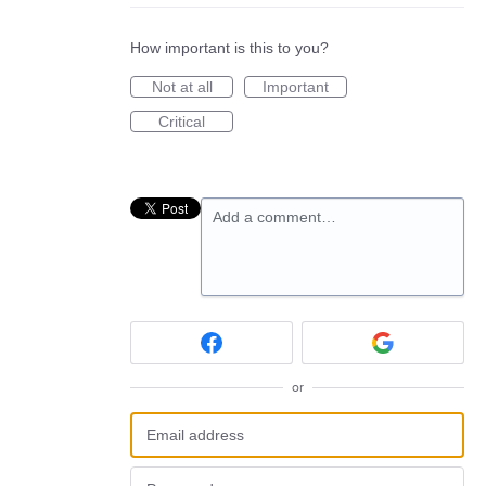
How important is this to you?
Not at all
Important
Critical
Add a comment…
or