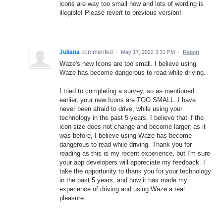
icons are way too small now and lots of wording is
illegible! Please revert to previous version!
Juliana
commented
·
May 17, 2022 3:31 PM
·
Report
Waze's new Icons are too small. I believe using
Waze has become dangerous to read while driving.
I tried to completing a survey, so as mentioned
earlier, your new Icons are TOO SMALL. I have
never been afraid to drive, while using your
technology in the past 5 years. I believe that if the
icon size does not change and become larger, as it
was before, I believe using Waze has become
dangerous to read while driving. Thank you for
reading as this is my recent experience, but I'm sure
your app developers will appreciate my feedback. I
take the opportunity to thank you for your technology
in the past 5 years, and how it has made my
experience of driving and using Waze a real
pleasure.