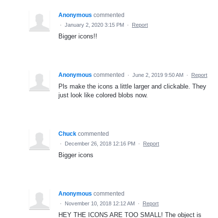
Anonymous
commented
·
January 2, 2020 3:15 PM
·
Report
Bigger icons!!
Anonymous
commented
·
June 2, 2019 9:50 AM
·
Report
Pls make the icons a little larger and clickable. They
just look like colored blobs now.
Chuck
commented
·
December 26, 2018 12:16 PM
·
Report
Bigger icons
Anonymous
commented
·
November 10, 2018 12:12 AM
·
Report
HEY THE ICONS ARE TOO SMALL! The object is