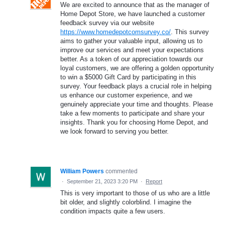
We are excited to announce that as the manager of
Home Depot Store, we have launched a customer
feedback survey via our website
https://www.homedepotcomsurvey.co/
. This survey
aims to gather your valuable input, allowing us to
improve our services and meet your expectations
better. As a token of our appreciation towards our
loyal customers, we are offering a golden opportunity
to win a $5000 Gift Card by participating in this
survey. Your feedback plays a crucial role in helping
us enhance our customer experience, and we
genuinely appreciate your time and thoughts. Please
take a few moments to participate and share your
insights. Thank you for choosing Home Depot, and
we look forward to serving you better.
William Powers
commented
·
September 21, 2023 3:20 PM
·
Report
This is very important to those of us who are a little
bit older, and slightly colorblind. I imagine the
condition impacts quite a few users.