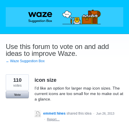
Skip
to
content
Use this forum to vote on and add
ideas to improve Waze.
← Waze Suggestion Box
110
icon size
votes
I'd like an option for larger map icon sizes. The
current icons are too small for me to make out at
Vote
a glance.
emmett hines
shared this idea
·
Jun 26, 2013
·
Report…