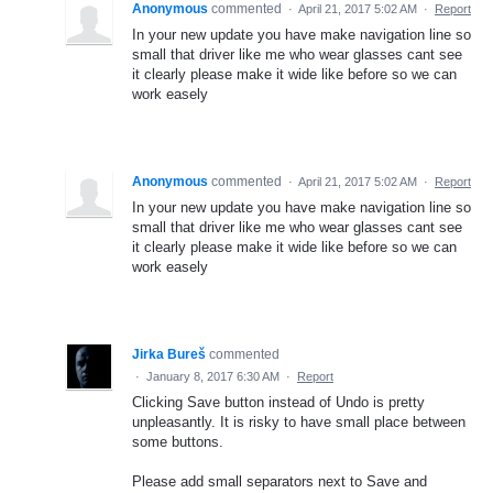
Anonymous
commented
·
April 21, 2017 5:02 AM
·
Report
In your new update you have make navigation line so
small that driver like me who wear glasses cant see
it clearly please make it wide like before so we can
work easely
Anonymous
commented
·
April 21, 2017 5:02 AM
·
Report
In your new update you have make navigation line so
small that driver like me who wear glasses cant see
it clearly please make it wide like before so we can
work easely
Jirka Bureš
commented
·
January 8, 2017 6:30 AM
·
Report
Clicking Save button instead of Undo is pretty
unpleasantly. It is risky to have small place between
some buttons.
Please add small separators next to Save and