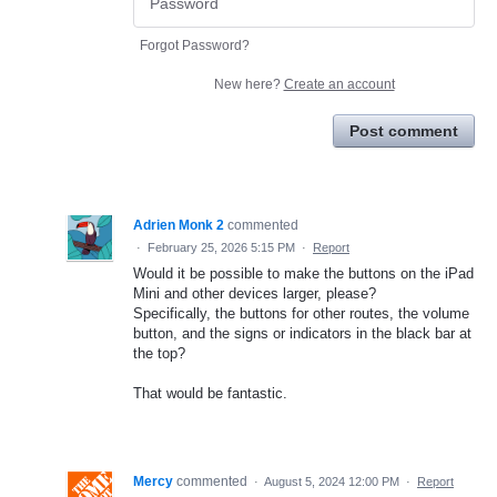
Forgot Password?
New here?
Create an account
Post comment
Adrien Monk 2
commented
·
February 25, 2026 5:15 PM
·
Report
Would it be possible to make the buttons on the iPad
Mini and other devices larger, please?
Specifically, the buttons for other routes, the volume
button, and the signs or indicators in the black bar at
the top?
That would be fantastic.
Mercy
commented
·
August 5, 2024 12:00 PM
·
Report