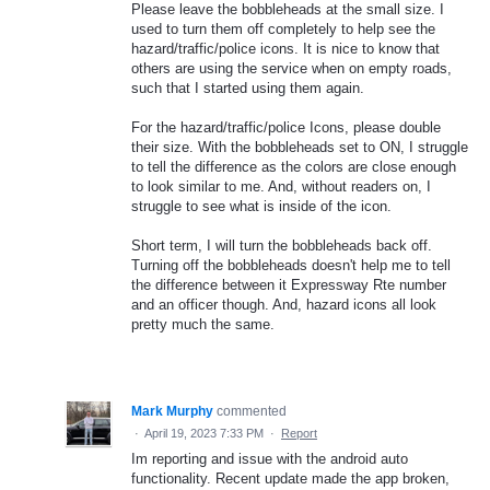
Please leave the bobbleheads at the small size. I
used to turn them off completely to help see the
hazard/traffic/police icons. It is nice to know that
others are using the service when on empty roads,
such that I started using them again.
For the hazard/traffic/police Icons, please double
their size. With the bobbleheads set to ON, I struggle
to tell the difference as the colors are close enough
to look similar to me. And, without readers on, I
struggle to see what is inside of the icon.
Short term, I will turn the bobbleheads back off.
Turning off the bobbleheads doesn't help me to tell
the difference between it Expressway Rte number
and an officer though. And, hazard icons all look
pretty much the same.
Mark Murphy
commented
·
April 19, 2023 7:33 PM
·
Report
Im reporting and issue with the android auto
functionality. Recent update made the app broken,