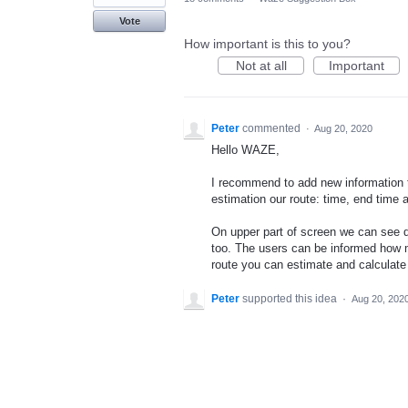
Vote
How important is this to you?
Not at all
Important
Peter
commented
·
Aug 20, 2020
Hello WAZE,
I recommend to add new information t
estimation our route: time, end time a
On upper part of screen we can see d
too. The users can be informed how 
route you can estimate and calculate 
Peter
supported this idea
·
Aug 20, 202