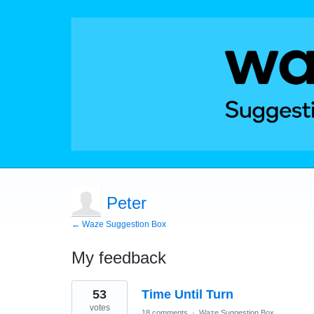
Peter
← Waze Suggestion Box
My feedback
1
53
Time Until Turn
result
found
votes
18 comments
·
Waze Suggestion Box