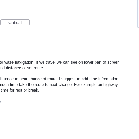
Critical
o waze navigation. If we travel we can see on lower part of screen.
nd distance of set route.
istance to near change of route. I suggest to add time information
much time take the route to next change. For example on highway
time for rest or break.
0