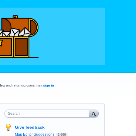
New and returning users may
sign in
Search
Give feedback
Map Editor Suggestions
1,666