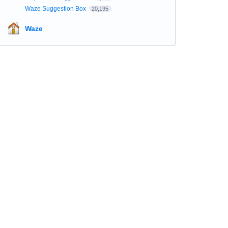
Waze Suggestion Box
20,195
Waze