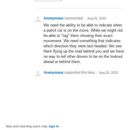
Anonymous
commented
·
Aug 20, 2020
We need the ability to be able to indicate when
a patrol car is on the move. While we might not
be able to "tag" them showing their exact
movement. We need something that indicates
which direction they were last headed. We see
them flying up the road behind you and we have
no way to tell other drivers to be on the lookout
ahead or behind them.
Anonymous
supported this idea
·
Aug 20, 2020
New and returning users may
sign in