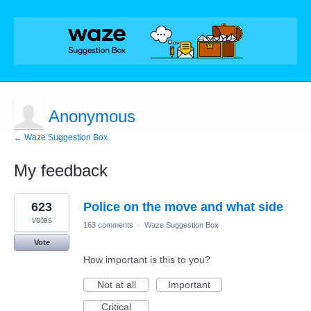
Anonymous
← Waze Suggestion Box
My feedback
1
623
Police on the move and what side
result
found
votes
163 comments
·
Waze Suggestion Box
Vote
How important is this to you?
Not at all
Important
Critical