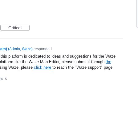
Critical
eam)
(
Admin, Waze
)
responded
 this platform is dedicated to ideas and suggestions for the Waze
platform like the Waze Map Editor, please submit it through
the
using Waze, please
click here
to reach the "Waze support" page.
 2015