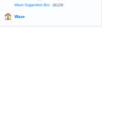
Waze Suggestion Box
20,178
Waze