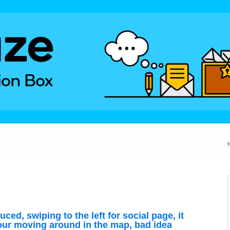
uced, swiping to the left for social page, it
r moving around in the map, bad idea