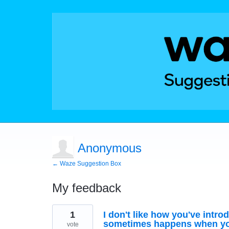
Anonymous
← Waze Suggestion Box
My feedback
1
1
I don't like how you've introd
result
found
sometimes happens when you
vote