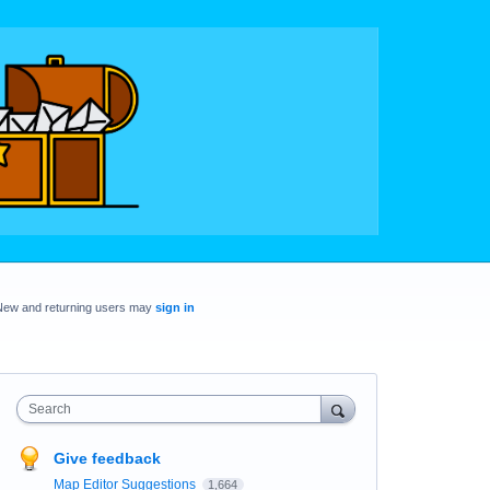
New and returning users may
sign in
Search
Give feedback
Map Editor Suggestions
1,664