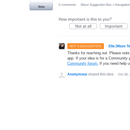
0 comments
·
Waze Suggestion Box
»
Navigation
Vote
How important is this to you?
Not at all
Important
·
Ella (Waze T
NOT A SUGGESTION
Thanks for reaching out. Please note
app. If your idea is for a Community 
Community forum.
If you need help 
Anonymous
shared this idea
·
Oct 30,