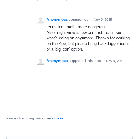
Anonymous
commented
·
Nov 9, 2015
Icons too small - more dangerous
Also, night view is low contrast - can't see
what's going on anynmore. Thanks for working
on the App, but please bring back bigger icons
or a 'big icon' option.
Anonymous
supported this idea
·
Nov 9, 2015
New and returning users may
sign in