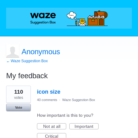
Anonymous
← Waze Suggestion Box
My feedback
1
110
icon size
result
found
votes
40 comments
·
Waze Suggestion Box
Vote
How important is this to you?
Not at all
Important
Critical