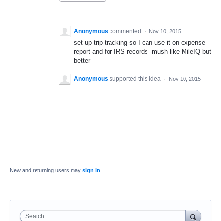
Anonymous
commented
·
Nov 10, 2015
set up trip tracking so I can use it on expense
report and for IRS records -mush like MileIQ but
better
Anonymous
supported this idea
·
Nov 10, 2015
New and returning users may
sign in
Search