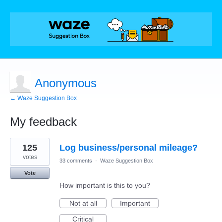
Anonymous
← Waze Suggestion Box
My feedback
1
125
Log business/personal mileage?
result
found
votes
33 comments
·
Waze Suggestion Box
Vote
How important is this to you?
Not at all
Important
Critical