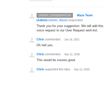
·
Waze Team
UNDER CONSIDERATION
(Admin)
(
Admin, Waze
)
responded
Thank you for your suggestion. We will add this
voice request to our User Request wish-list.
Chris
commented
·
Jan 18, 2021
Oh hell yes.
Chris
commented
·
Sep 12, 2020
This would be sooooo good.
Chris
supported this idea
·
Sep 12, 2020