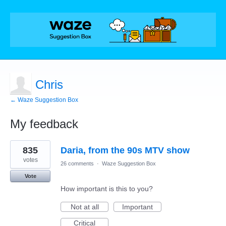
Chris
← Waze Suggestion Box
My feedback
1
835
Daria, from the 90s MTV show
result
found
votes
26 comments
·
Waze Suggestion Box
Vote
How important is this to you?
Not at all
Important
Critical