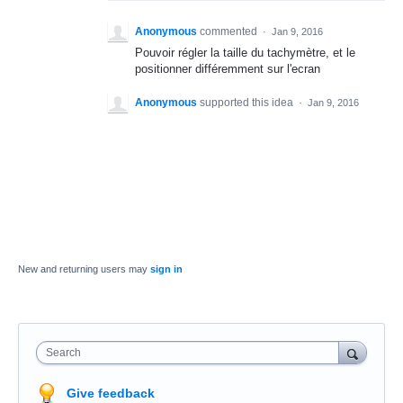
Anonymous
commented
·
Jan 9, 2016
Pouvoir régler la taille du tachymètre, et le
positionner différemment sur l'ecran
Anonymous
supported this idea
·
Jan 9, 2016
New and returning users may
sign in
Search
Give feedback