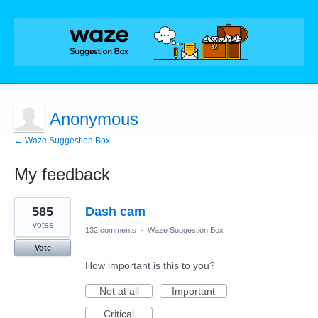
Anonymous
← Waze Suggestion Box
My feedback
2
585
Dash cam
results
found
votes
132 comments
·
Waze Suggestion Box
Vote
How important is this to you?
Not at all
Important
Critical