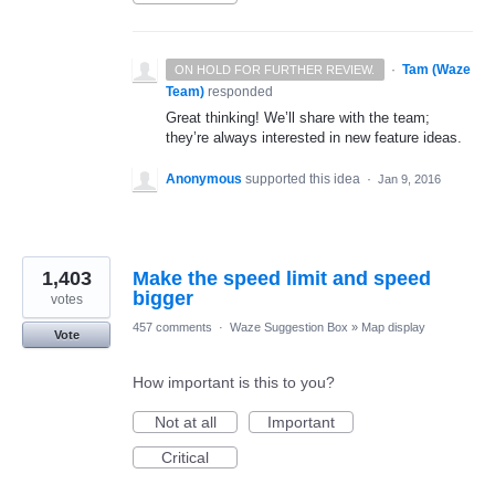
·
Tam (Waze
ON HOLD FOR FURTHER REVIEW.
Team)
responded
Great thinking! We’ll share with the team;
they’re always interested in new feature ideas.
Anonymous
supported this idea
·
Jan 9, 2016
1,403
Make the speed limit and speed
bigger
votes
457 comments
·
Waze Suggestion Box
»
Map display
Vote
How important is this to you?
Not at all
Important
Critical