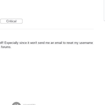
Critical
f! Especially since it won't send me an email to reset my username
e forums.