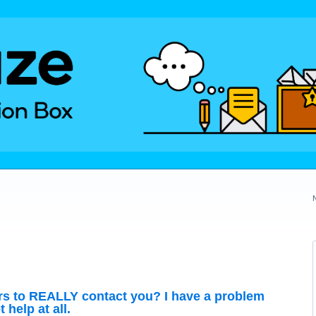
rs to REALLY contact you? I have a problem
help at all.