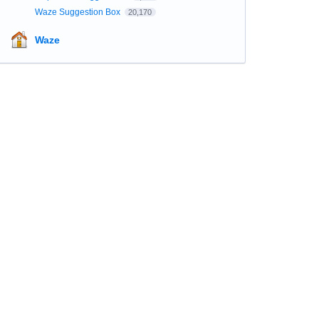
Waze Suggestion Box
20,170
Waze