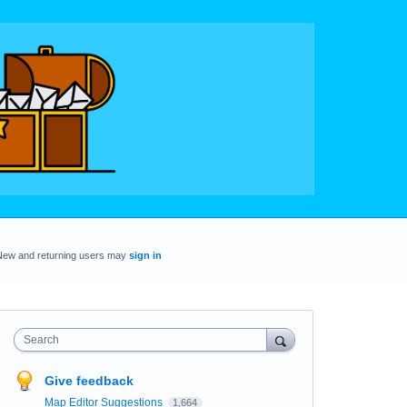
New and returning users may
sign in
Search
Give feedback
Map Editor Suggestions
1,664