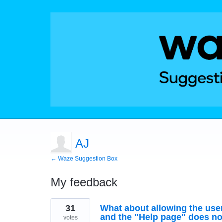
AJ
← Waze Suggestion Box
My feedback
1
31
What about allowing the use
result
found
and the "Help page" does not 
votes