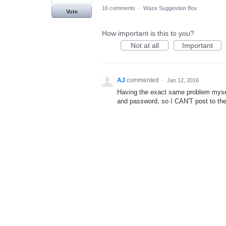
16 comments
·
Waze Suggestion Box
Vote
How important is this to you?
Not at all
Important
AJ
commented
·
Jan 12, 2016
Having the exact same problem mysel
and password, so I CAN'T post to th