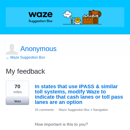
Anonymous
← Waze Suggestion Box
My feedback
1
70
In states that use IPASS & similar
result
found
toll systems, modify Waze to
votes
indicate that cash lanes or toll pass
lanes are an option
Vote
26 comments
·
Waze Suggestion Box
»
Navigation
How important is this to you?