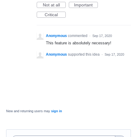
Not at all
Important
Critical
Anonymous
commented
·
Sep 17, 2020
This feature is absolutely necessary!
Anonymous
supported this idea
·
Sep 17, 2020
New and returning users may
sign in