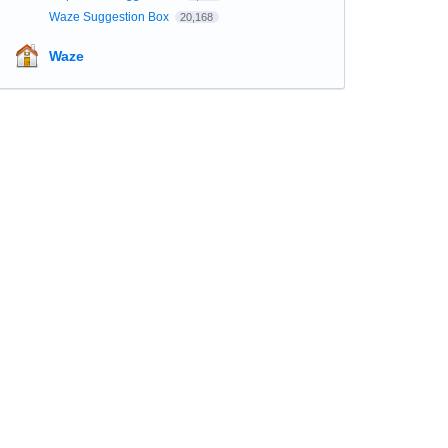
Waze Suggestion Box
20,168
Waze