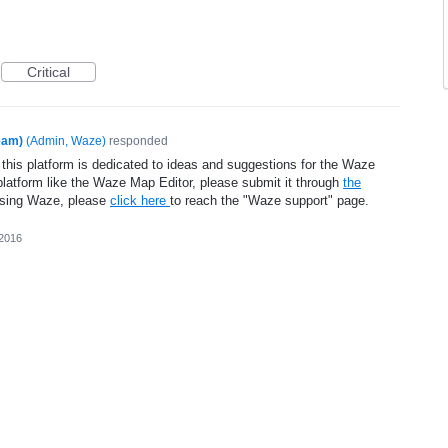
Critical
eam)
(
Admin, Waze
)
responded
 this platform is dedicated to ideas and suggestions for the Waze
platform like the Waze Map Editor, please submit it through
the
using Waze, please
click here
to reach the "Waze support" page.
 2016