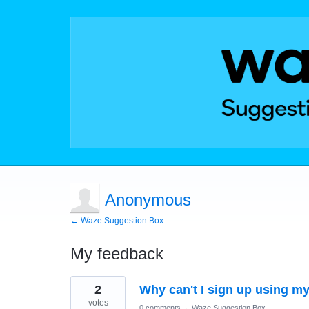
Anonymous
← Waze Suggestion Box
My feedback
1
2
Why can't I sign up using m
result
found
votes
0 comments
·
Waze Suggestion Box