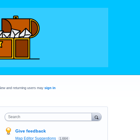
New and returning users may
sign in
Search
Give feedback
Map Editor Suggestions
1,664