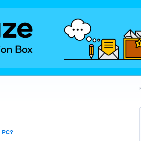
y PC?