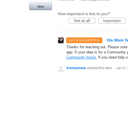
Vote
How important is this to you?
Not at all
Important
·
Ella (Waze T
NOT A SUGGESTION
Thanks for reaching out. Please note
app. If your idea is for a Community 
Community forum.
If you need help 
Anonymous
shared this idea
·
Jan 27,