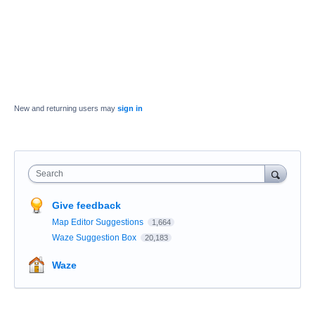
New and returning users may
sign in
Search
Give feedback
Map Editor Suggestions
1,664
Waze Suggestion Box
20,183
Waze