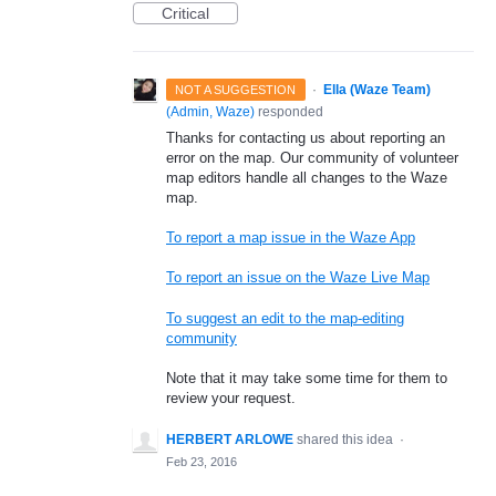
Critical
·
Ella (Waze Team)
NOT A SUGGESTION
(
Admin, Waze
)
responded
Thanks for contacting us about reporting an
error on the map. Our community of volunteer
map editors handle all changes to the Waze
map.
To report a map issue in the Waze App
To report an issue on the Waze Live Map
To suggest an edit to the map-editing
community
Note that it may take some time for them to
review your request.
HERBERT ARLOWE
shared this idea
·
Feb 23, 2016