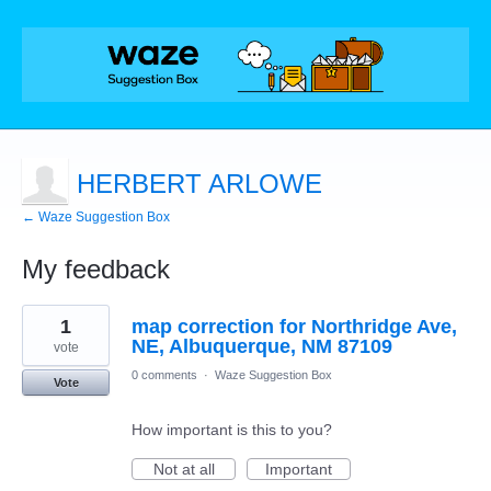
HERBERT ARLOWE
← Waze Suggestion Box
My feedback
1
1
map correction for Northridge Ave,
result
found
NE, Albuquerque, NM 87109
vote
0 comments
·
Waze Suggestion Box
Vote
How important is this to you?
Not at all
Important