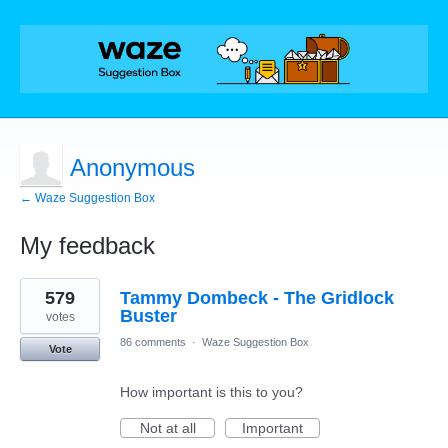
Anonymous
← Waze Suggestion Box
My feedback
1
579
Tammy Dombeck - The Gridlock
result
found
Buster
votes
86 comments
·
Waze Suggestion Box
Vote
How important is this to you?
Not at all
Important