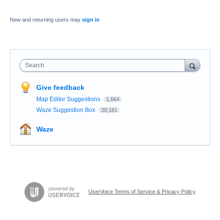
New and returning users may
sign in
Search
Give feedback
Map Editor Suggestions
1,664
Waze Suggestion Box
20,181
Waze
UserVoice Terms of Service & Privacy Policy