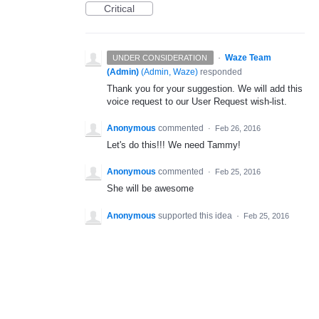
Critical
·
Waze Team
UNDER CONSIDERATION
(Admin)
(
Admin, Waze
)
responded
Thank you for your suggestion. We will add this
voice request to our User Request wish-list.
Anonymous
commented
·
Feb 26, 2016
Let's do this!!! We need Tammy!
Anonymous
commented
·
Feb 25, 2016
She will be awesome
Anonymous
supported this idea
·
Feb 25, 2016