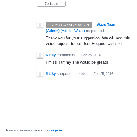
Critical
·
Waze Team
UNDER CONSIDERATION
(Admin)
(
Admin, Waze
)
responded
Thank you for your suggestion. We will add this
voice request to our User Request wish-list.
Ricky
commented
·
Feb 25, 2016
I miss Tammy she would be great!!!
Ricky
supported this idea
·
Feb 25, 2016
New and returning users may
sign in