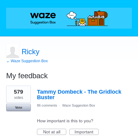
Ricky
← Waze Suggestion Box
My feedback
1
579
Tammy Dombeck - The Gridlock
result
found
Buster
votes
86 comments
·
Waze Suggestion Box
Vote
How important is this to you?
Not at all
Important