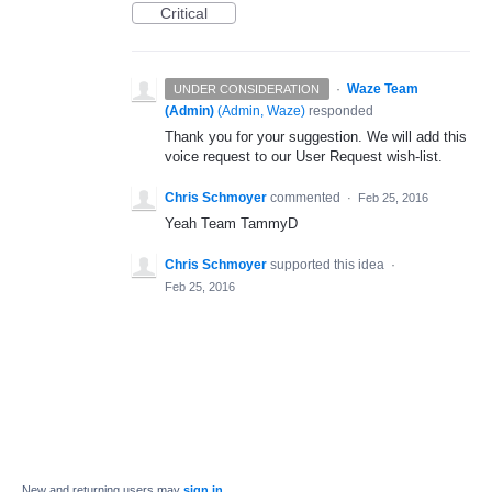
Critical
·
Waze Team
UNDER CONSIDERATION
(Admin)
(
Admin, Waze
)
responded
Thank you for your suggestion. We will add this
voice request to our User Request wish-list.
Chris Schmoyer
commented
·
Feb 25, 2016
Yeah Team TammyD
Chris Schmoyer
supported this idea
·
Feb 25, 2016
New and returning users may
sign in