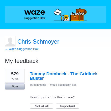
Chris Schmoyer
← Waze Suggestion Box
My feedback
1
579
Tammy Dombeck - The Gridlock
result
found
Buster
votes
86 comments
·
Waze Suggestion Box
Vote
How important is this to you?
Not at all
Important