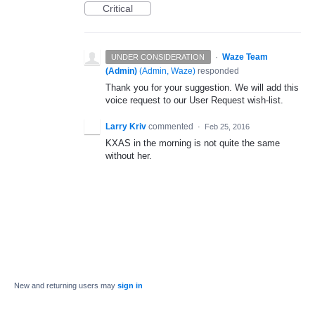
Critical
·
Waze Team
UNDER CONSIDERATION
(Admin)
(
Admin, Waze
)
responded
Thank you for your suggestion. We will add this
voice request to our User Request wish-list.
Larry Kriv
commented
·
Feb 25, 2016
KXAS in the morning is not quite the same
without her.
New and returning users may
sign in