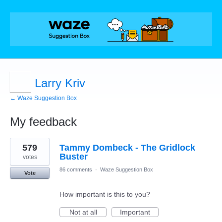
Larry Kriv
← Waze Suggestion Box
My feedback
1
579
Tammy Dombeck - The Gridlock
result
found
Buster
votes
86 comments
·
Waze Suggestion Box
Vote
How important is this to you?
Not at all
Important