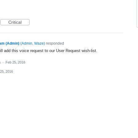
Critical
am (Admin)
(
Admin, Waze
)
responded
l add this voice request to our User Request wish-list.
a
·
Feb 25, 2016
25, 2016