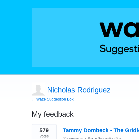
Nicholas Rodriguez
← Waze Suggestion Box
My feedback
1
579
Tammy Dombeck - The Gridl
result
found
votes
86 comments
·
Waze Suggestion Box