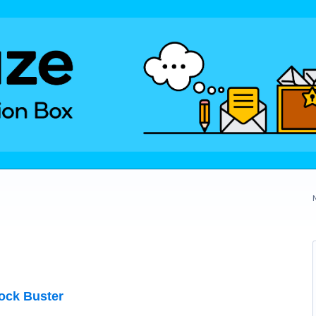
ock Buster