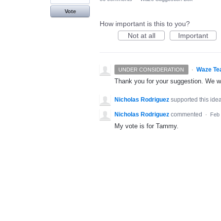
Vote
How important is this to you?
Not at all
Important
·
Waze Te
UNDER CONSIDERATION
Thank you for your suggestion. We wil
Nicholas Rodriguez
supported this ide
Nicholas Rodriguez
commented
·
Feb 
My vote is for Tammy.