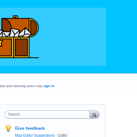
New and returning users may
sign in
Search
Give feedback
Map Editor Suggestions
1,664