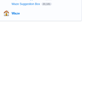
Waze Suggestion Box
20,181
Waze